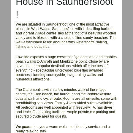
House in
Saundersfoot
!
We are situated in Saundersfoot, one of the most attractive
places in West Wales. Saundersfoot, with its bustling harbour
and vibrant village centre, lies at the foot of a beautiful wooded
valley and is blessed with a choice of fine sandy beaches. This
well-established resort abounds with watersports, sailing,
fishing and boat trips.
Low tide exposes a huge crescent of golden sand and enables
beach walks to Amroth and Monkstone point. Close by are
several other popular destinations, which offer the best of
everything - spectacular uncrowded blue flag awarded
beaches, stunning countryside, invigorating walks and
numerous attractions.
The Claremont is within a few minutes walk of the village
centre, the Glen beach, the harbour and the Pembrokeshire
coastal path and cycle route. Rooms are all en-suite, some with
breathtaking sea views. Family & less abled suites available.
All bedrooms are well appointed with freeview TV, hair dryer
and tea/coffee making facilities. Ample private car parking and
secured bicycle area for guests.
We guarantee you a warm welcome, friendly service and a
really relaxing stay.