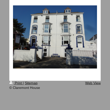
Print
|
Sitemap
Web View
© Claremont House