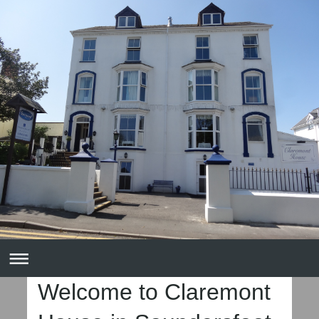
Welcome to Claremont