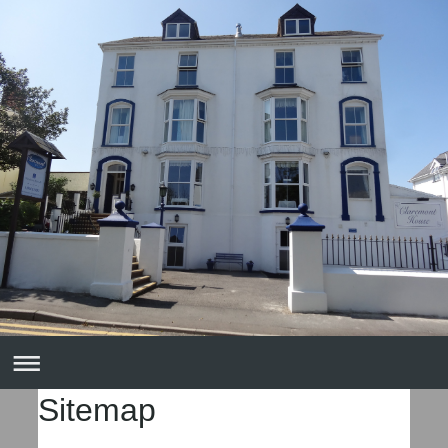
Sitemap