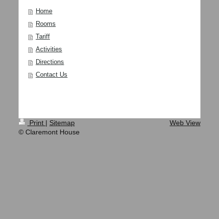
Home
Rooms
Tariff
Activities
Directions
Contact Us
Print
|
Sitemap
Web View
© Claremont House