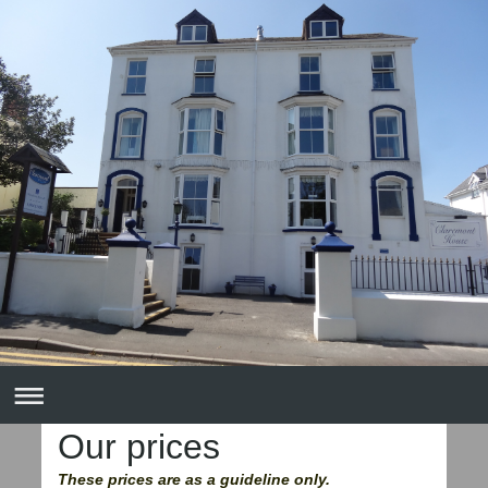
Our prices
These prices are as a guideline only.