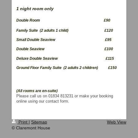
1 night room only
Double Room £90
Family Suite (2 adults 1 child) £120
Small Double Seaview £95
Double Seaview £100
Deluxe Double Seaview
£115
Ground Floor Family Suite (2 adults 2 children) £150
(All rooms are en-suite)
Please call us on 01834 813231 or make your booking
online using our contact form.
Print
|
Sitemap
Web View
© Claremont House